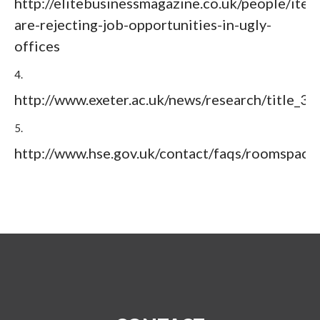
http://elitebusinessmagazine.co.uk/people/item
are-rejecting-job-opportunities-in-ugly-
offices
4.
http://www.exeter.ac.uk/news/research/title_3
5.
http://www.hse.gov.uk/contact/faqs/roomspace