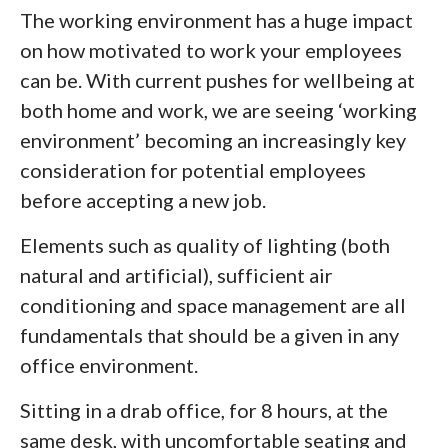
The working environment has a huge impact
on how motivated to work your employees
can be. With current pushes for wellbeing at
both home and work, we are seeing ‘working
environment’ becoming an increasingly key
consideration for potential employees
before accepting a new job.
Elements such as quality of lighting (both
natural and artificial), sufficient air
conditioning and space management are all
fundamentals that should be a given in any
office environment.
Sitting in a drab office, for 8 hours, at the
same desk, with uncomfortable seating and