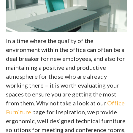
In a time where the quality of the
environment within the office can often be a
deal breaker for new employees, and also for
maintaining a positive and productive
atmosphere for those who are already
working there – it is worth evaluating your
spaces to ensure you are getting the most
from them. Why not take a look at our
Office
Furniture
page for inspiration, we provide
ergonomic, well designed technical furniture
solutions for meeting and conference rooms,