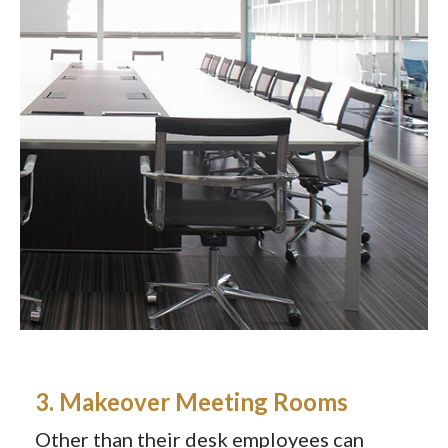
3. Makeover Meeting Rooms
Other than their desk employees can