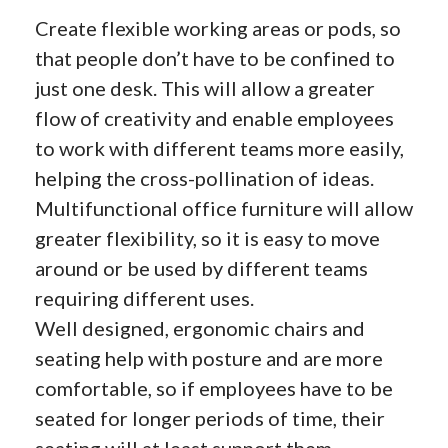
Create flexible working areas or pods, so
that people don’t have to be confined to
just one desk. This will allow a greater
flow of creativity and enable employees
to work with different teams more easily,
helping the cross-pollination of ideas.
Multifunctional office furniture will allow
greater flexibility, so it is easy to move
around or be used by different teams
requiring different uses.
Well designed, ergonomic chairs and
seating help with posture and are more
comfortable, so if employees have to be
seated for longer periods of time, their
seating will at least support them