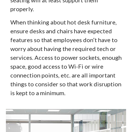
properly.
When thinking about hot desk furniture,
ensure desks and chairs have expected
features so that employees don’t have to
worry about having the required tech or
services. Access to power sockets, enough
space, good access to Wi-Fi or wire
connection points, etc. are all important
things to consider so that work disruption
is kept to a minimum.