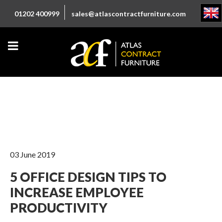
01202 400999
sales@atlascontractfurniture.com
03 June 2019
5 OFFICE DESIGN TIPS TO
INCREASE EMPLOYEE
PRODUCTIVITY