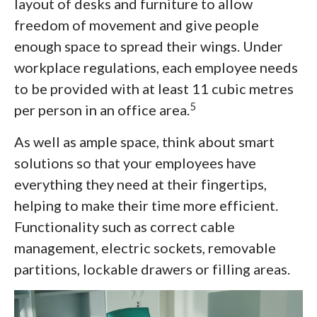
layout of desks and furniture to allow
freedom of movement and give people
enough space to spread their wings. Under
workplace regulations, each employee needs
to be provided with at least 11 cubic metres
5
per person in an office area.
As well as ample space, think about smart
solutions so that your employees have
everything they need at their fingertips,
helping to make their time more efficient.
Functionality such as correct cable
management, electric sockets, removable
partitions, lockable drawers or filling areas.