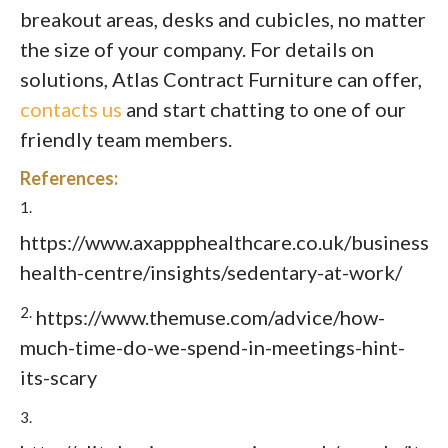
breakout areas, desks and cubicles, no matter
the size of your company. For details on
solutions, Atlas Contract Furniture can offer,
contacts us
and start chatting to one of our
friendly team members.
References:
1.
https://www.axappphealthcare.co.uk/business/b
health-centre/insights/sedentary-at-work/
2.
https://www.themuse.com/advice/how-
much-time-do-we-spend-in-meetings-hint-
its-scary
3.