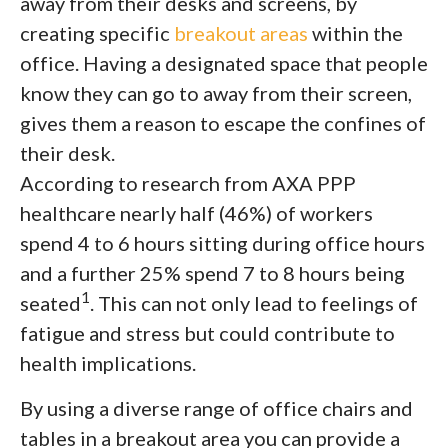
away from their desks and screens, by
creating specific
breakout areas
within the
office. Having a designated space that people
know they can go to away from their screen,
gives them a reason to escape the confines of
their desk.
According to research from AXA PPP
healthcare nearly half (46%) of workers
spend 4 to 6 hours sitting during office hours
and a further 25% spend 7 to 8 hours being
1
seated
. This can not only lead to feelings of
fatigue and stress but could contribute to
health implications.
By using a diverse range of office chairs and
tables in a breakout area you can provide a