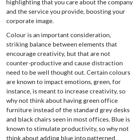
highlighting that you care about the company
and the service you provide, boosting your
corporate image.
Colour is an important consideration,
striking balance between elements that
encourage creativity, but that are not
counter-productive and cause distraction
need to be well thought out. Certain colours
are known to impact emotions, green, for
instance, is meant to increase creativity, so
why not think about having green office
furniture instead of the standard grey desks
and black chairs seen in most offices. Blue is
known to stimulate productivity, so why not
think about adding blue into patterned