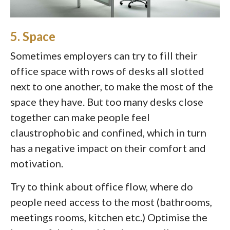
5. Space
Sometimes employers can try to fill their
office space with rows of desks all slotted
next to one another, to make the most of the
space they have. But too many desks close
together can make people feel
claustrophobic and confined, which in turn
has a negative impact on their comfort and
motivation.
Try to think about office flow, where do
people need access to the most (bathrooms,
meetings rooms, kitchen etc.) Optimise the