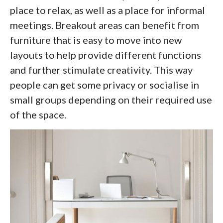
place to relax, as well as a place for informal
meetings. Breakout areas can benefit from
furniture that is easy to move into new
layouts to help provide different functions
and further stimulate creativity. This way
people can get some privacy or socialise in
small groups depending on their required use
of the space.