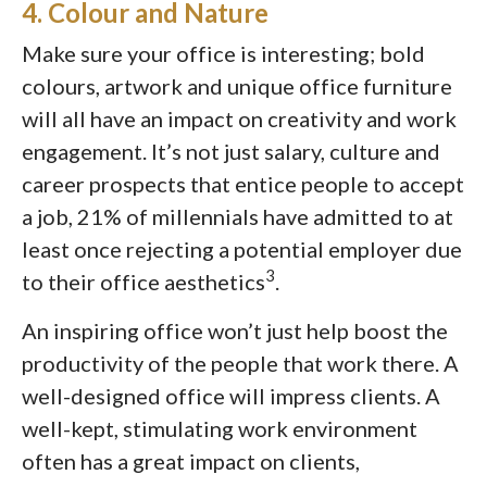
4. Colour and Nature
Make sure your office is interesting; bold
colours, artwork and unique office furniture
will all have an impact on creativity and work
engagement. It’s not just salary, culture and
career prospects that entice people to accept
a job, 21% of millennials have admitted to at
least once rejecting a potential employer due
3
to their office aesthetics
.
An inspiring office won’t just help boost the
productivity of the people that work there. A
well-designed office will impress clients. A
well-kept, stimulating work environment
often has a great impact on clients,