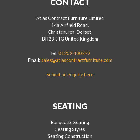
CONTACT
Atlas Contract Furniture Limited
14a Airfield Road,
Christchurch, Dorset,
BH23 3TG United Kingdom
Tel:
01202 400999
Email:
sales@atlascontractfurniture.com
Submit an enquiry here
SEATING
Banquette Seating
Seating Styles
Seating Construction