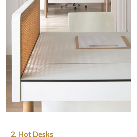
2. Hot Desks