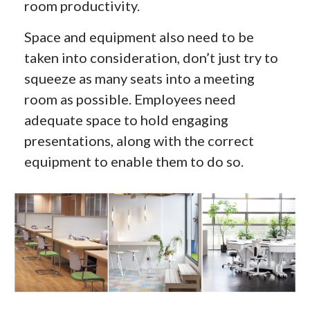
room productivity.
Space and equipment also need to be
taken into consideration, don’t just try to
squeeze as many seats into a meeting
room as possible. Employees need
adequate space to hold engaging
presentations, along with the correct
equipment to enable them to do so.