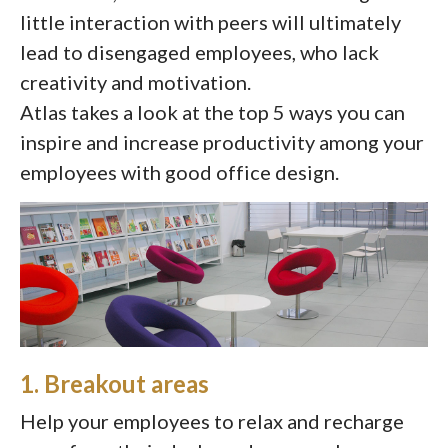
little interaction with peers will ultimately
lead to disengaged employees, who lack
creativity and motivation.
Atlas takes a look at the top 5 ways you can
inspire and increase productivity among your
employees with good office design.
1. Breakout areas
Help your employees to relax and recharge