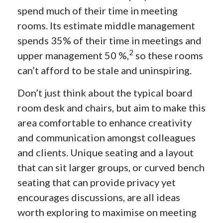
spend much of their time in meeting
rooms. Its estimate middle management
spends 35% of their time in meetings and
2
upper management 50 %,
so these rooms
can’t afford to be stale and uninspiring.
Don’t just think about the typical board
room desk and chairs, but aim to make this
area comfortable to enhance creativity
and communication amongst colleagues
and clients. Unique seating and a layout
that can sit larger groups, or curved bench
seating that can provide privacy yet
encourages discussions, are all ideas
worth exploring to maximise on meeting