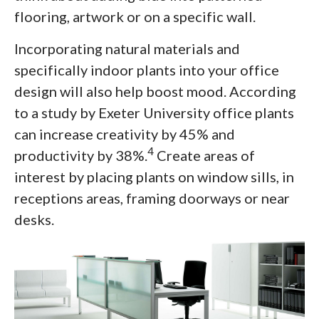
flooring, artwork or on a specific wall.
Incorporating natural materials and
specifically indoor plants into your office
design will also help boost mood. According
to a study by Exeter University office plants
can increase creativity by 45% and
4
productivity by 38%.
Create areas of
interest by placing plants on window sills, in
receptions areas, framing doorways or near
desks.