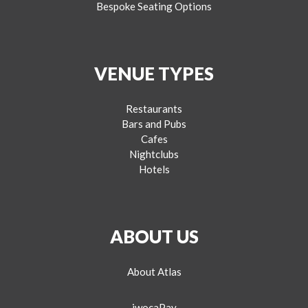
Bespoke Seating Options
VENUE TYPES
Restaurants
Bars and Pubs
Cafes
Nightclubs
Hotels
ABOUT US
About Atlas
iwocaPay