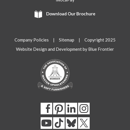
Download Our Brochure
Company Policies
|
Sitemap
| Copyright 2025
Website Design and Development by Blue Frontier