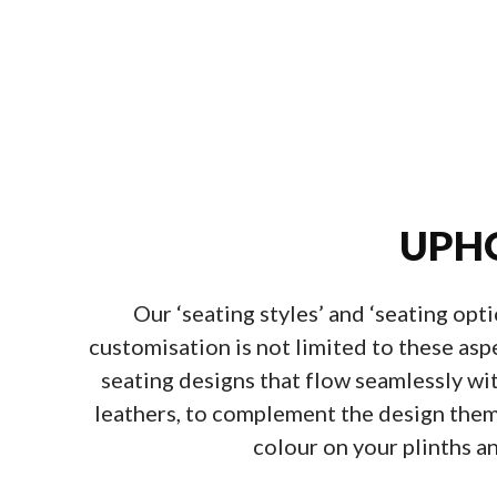
UPHO
Our ‘seating styles’ and ‘seating opt
customisation is not limited to these asp
seating designs that flow seamlessly wi
leathers, to complement the design theme 
colour on your plinths an