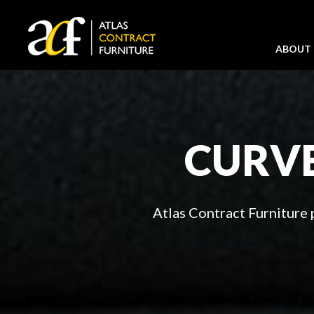
ABOUT
CURVE
Atlas Contract Furniture