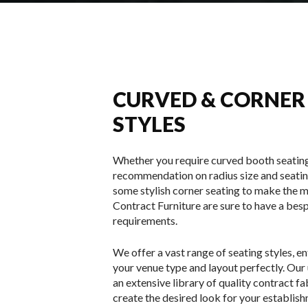
CURVED & CORNER
STYLES
Whether you require curved booth seating
recommendation on radius size and seatin
some stylish corner seating to make the m
Contract Furniture are sure to have a bes
requirements.
We offer a vast range of seating styles, en
your venue type and layout perfectly. Our
an extensive library of quality contract f
create the desired look for your establis