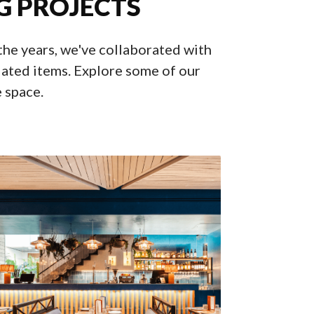
G PROJECTS
 the years, we've collaborated with
ated items. Explore some of our
e space.