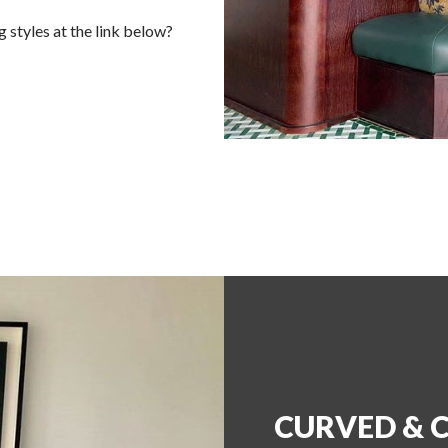
 styles at the link below?
CURVED & 