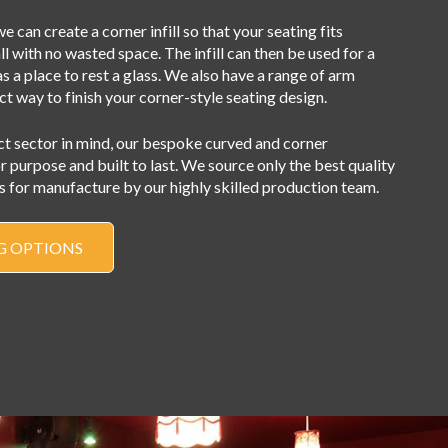
e can create a corner infill so that your seating fits
l with no wasted space. The infill can then be used for a
as a place to rest a glass. We also have a range of arm
ct way to finish your corner-style seating design.
ct sector in mind, our bespoke curved and corner
or purpose and built to last. We source only the best quality
 for manufacture by our highly skilled production team.
G OPTIONS