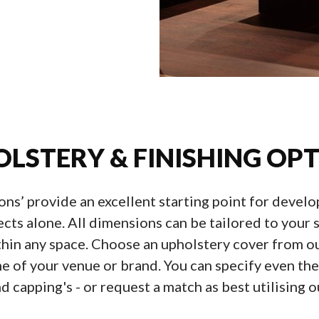
LSTERY & FINISHING OP
ions’ provide an excellent starting point for devel
ects alone. All dimensions can be tailored to you
thin any space. Choose an upholstery cover from ou
of your venue or brand. You can specify even the f
d capping's - or request a match as best utilising ou