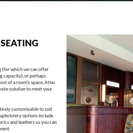
 SEATING
 (for which we can offer
g capacity), or perhaps
ost of a room’s space, Atlas
poke solution to meet your
tirely customisable to suit
 upholstery options include
abrics and leathers so you can
hment.