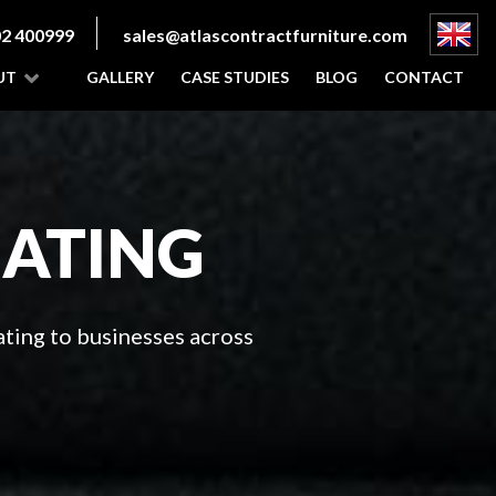
2 400999
sales@atlascontractfurniture.com
UT
GALLERY
CASE STUDIES
BLOG
CONTACT
EATING
ting to businesses across