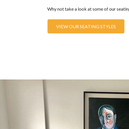
Why not take a look at some of our seating
VIEW OUR SEATING STYLES