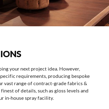
TIONS
oping your next project idea. However,
r specific requirements, producing bespoke
r vast range of contract-grade fabrics &
inest of details, such as gloss levels and
r in-house spray facility.