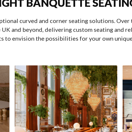
IGHT BANQUETTE SEATIN
eptional curved and corner seating solutions. Over
 UK and beyond, delivering custom seating and rel
s to envision the possibilities for your own uniqu