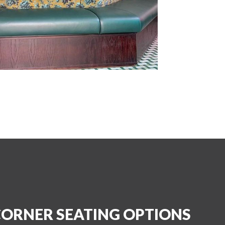
CORNER SEATING OPTIONS