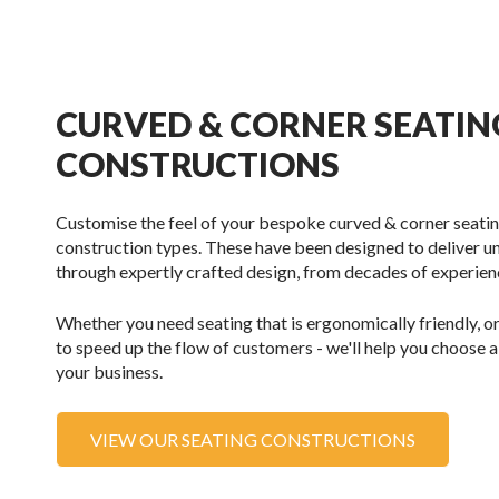
CURVED & CORNER SEATIN
CONSTRUCTIONS
Customise the feel of your bespoke curved & corner seatin
construction types. These have been designed to deliver
through expertly crafted design, from decades of experience
Whether you need seating that is ergonomically friendly, or
to speed up the flow of customers - we'll help you choose a
your business.
VIEW OUR SEATING CONSTRUCTIONS