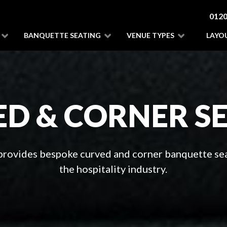
0120
BANQUETTE SEATING
VENUE TYPES
LAYO
D & CORNER S
 provides bespoke curved and corner banquette sea
the hospitality industry.