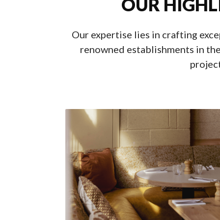
OUR HIGHL
Our expertise lies in crafting exc
renowned establishments in the
project