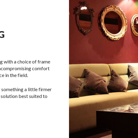
G
g with a choice of frame
 uncompromising comfort
 in the field.
 something a little firmer
 solution best suited to