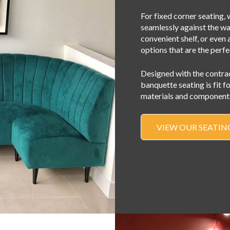
For fixed corner seating, w
seamlessly against the wal
convenient shelf, or even 
options that are the perfe
Designed with the contra
banquette seating is fit f
materials and components
VIEW OUR SEATIN