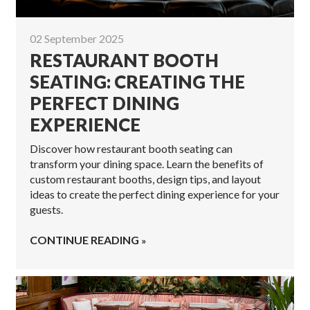
02 September 2025
RESTAURANT BOOTH
SEATING: CREATING THE
PERFECT DINING
EXPERIENCE
Discover how restaurant booth seating can
transform your dining space. Learn the benefits of
custom restaurant booths, design tips, and layout
ideas to create the perfect dining experience for your
guests.
CONTINUE READING