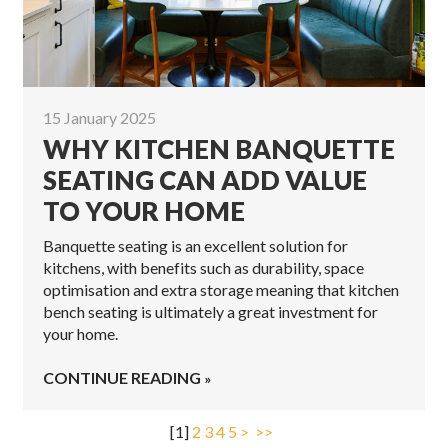
15 January 2025
WHY KITCHEN BANQUETTE
SEATING CAN ADD VALUE
TO YOUR HOME
Banquette seating is an excellent solution for
kitchens, with benefits such as durability, space
optimisation and extra storage meaning that kitchen
bench seating is ultimately a great investment for
your home.
CONTINUE READING
[
1
]
2
3
4
5
>
>>