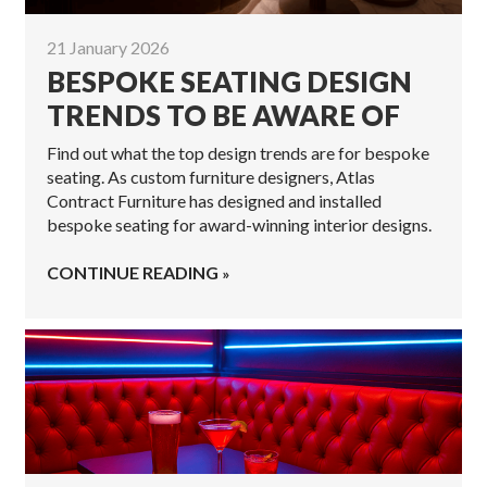
21 January 2026
BESPOKE SEATING DESIGN
TRENDS TO BE AWARE OF
Find out what the top design trends are for bespoke
seating. As custom furniture designers, Atlas
Contract Furniture has designed and installed
bespoke seating for award-winning interior designs.
CONTINUE READING