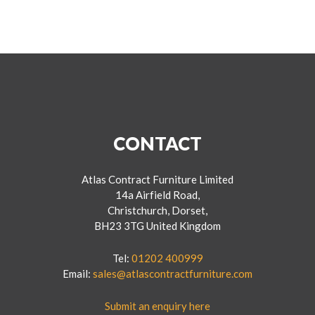
CONTACT
Atlas Contract Furniture Limited
14a Airfield Road,
Christchurch, Dorset,
BH23 3TG United Kingdom
Tel:
01202 400999
Email:
sales@atlascontractfurniture.com
Submit an enquiry here