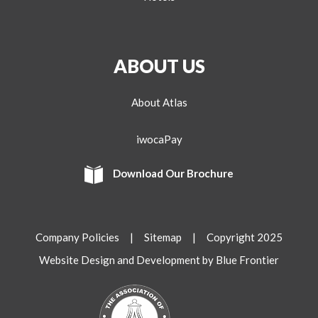
ABOUT US
About Atlas
iwocaPay
Download Our Brochure
Company Policies
|
Sitemap
| Copyright 2025
Website Design and Development by Blue Frontier