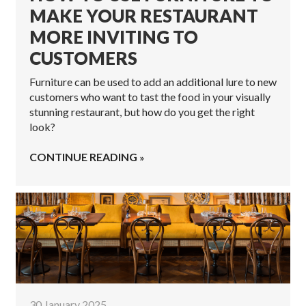
MAKE YOUR RESTAURANT
MORE INVITING TO
CUSTOMERS
Furniture can be used to add an additional lure to new
customers who want to tast the food in your visually
stunning restaurant, but how do you get the right
look?
CONTINUE READING
30 January 2025