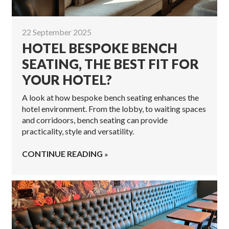
22 September 2025
HOTEL BESPOKE BENCH
SEATING, THE BEST FIT FOR
YOUR HOTEL?
A look at how bespoke bench seating enhances the
hotel environment. From the lobby, to waiting spaces
and corridoors, bench seating can provide
practicality, style and versatility.
CONTINUE READING