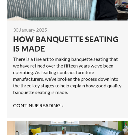
30 January 2025
HOW BANQUETTE SEATING
IS MADE
There is a fine art to making banquette seating that
we have refined over the fifteen years we’ve been
operating. As leading contract furniture
manufacturers, we’ve broken the process down into
the three key stages to help explain how good quality
banquette seating is made.
CONTINUE READING