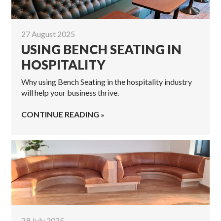
27 August 2025
USING BENCH SEATING IN
HOSPITALITY
Why using Bench Seating in the hospitality industry
will help your business thrive.
CONTINUE READING
29 July 2025