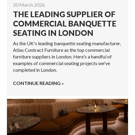
20 March 2026
THE LEADING SUPPLIER OF
COMMERCIAL BANQUETTE
SEATING IN LONDON
As the UK's leading banquette seating manufacturer,
Atlas Contract Furniture as the top commercial
furniture suppliers in London. Here's a handful of
examples of commercial seating projects we've
completed in London.
CONTINUE READING