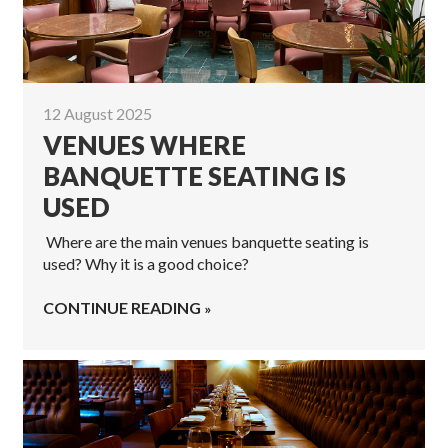
12 August 2025
VENUES WHERE
BANQUETTE SEATING IS
USED
Where are the main venues banquette seating is
used? Why it is a good choice?
CONTINUE READING