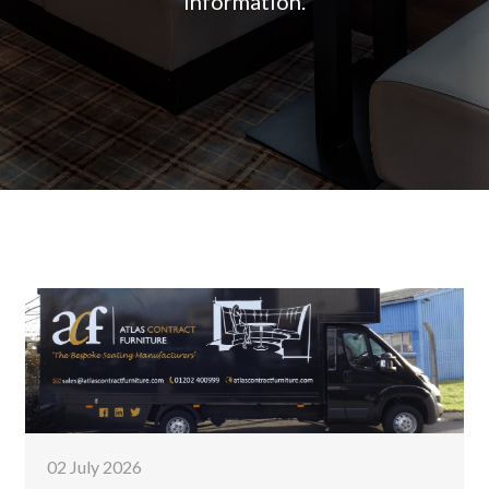
information.
02 July 2026