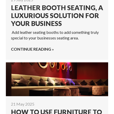
LEATHER BOOTH SEATING, A
LUXURIOUS SOLUTION FOR
YOUR BUSINESS
Add leather seating booths to add something truly
special to your businesses seating area.
CONTINUE READING
21 May 2025
HOW TO USE FURNITURE TO