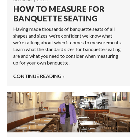
HOW TO MEASURE FOR
BANQUETTE SEATING
Having made thousands of banquette seats of all
shapes and sizes, we’re confident we know what
we’re talking about when it comes to measurements.
Learn what the standard sizes for banquette seating
are and what you need to consider when measuring
up for your own banquette.
CONTINUE READING