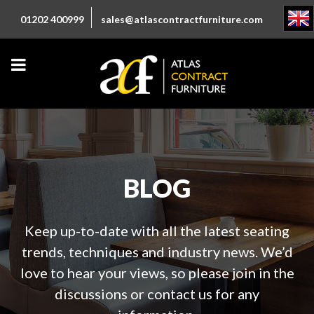
01202 400999
sales@atlascontractfurniture.com
BLOG
Keep up-to-date with all the latest seating
trends, techniques and industry news. We’d
love to hear your views, so please join in the
discussions or contact us for any