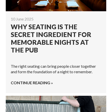
10 June 2025
WHY SEATING IS THE
SECRET INGREDIENT FOR
MEMORABLE NIGHTS AT
THE PUB
The right seating can bring people closer together
and form the foundation of a night to remember.
CONTINUE READING