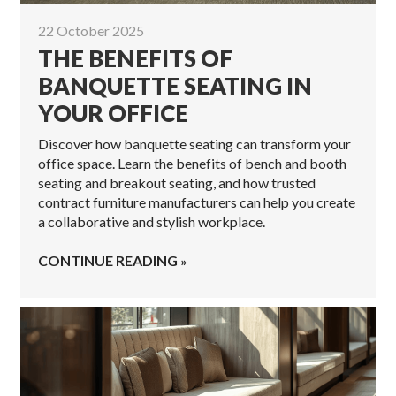
22 October 2025
THE BENEFITS OF
BANQUETTE SEATING IN
YOUR OFFICE
Discover how banquette seating can transform your
office space. Learn the benefits of bench and booth
seating and breakout seating, and how trusted
contract furniture manufacturers can help you create
a collaborative and stylish workplace.
CONTINUE READING