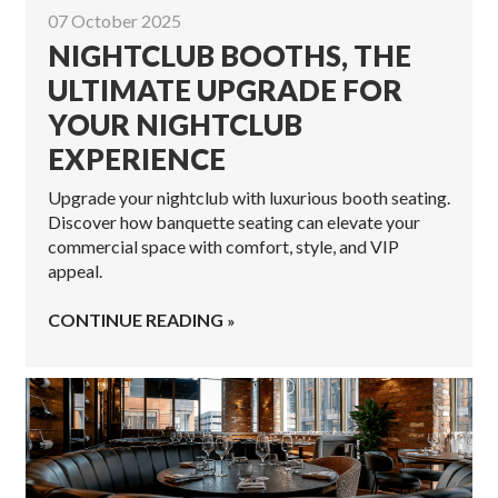
07 October 2025
NIGHTCLUB BOOTHS, THE
ULTIMATE UPGRADE FOR
YOUR NIGHTCLUB
EXPERIENCE
Upgrade your nightclub with luxurious booth seating.
Discover how banquette seating can elevate your
commercial space with comfort, style, and VIP
appeal.
CONTINUE READING