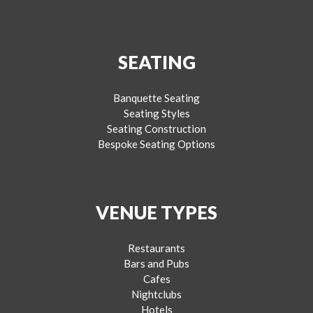
SEATING
Banquette Seating
Seating Styles
Seating Construction
Bespoke Seating Options
VENUE TYPES
Restaurants
Bars and Pubs
Cafes
Nightclubs
Hotels