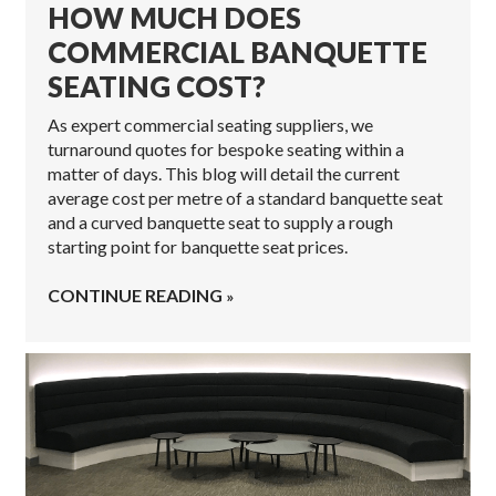
HOW MUCH DOES
COMMERCIAL BANQUETTE
SEATING COST?
As expert commercial seating suppliers, we
turnaround quotes for bespoke seating within a
matter of days. This blog will detail the current
average cost per metre of a standard banquette seat
and a curved banquette seat to supply a rough
starting point for banquette seat prices.
CONTINUE READING