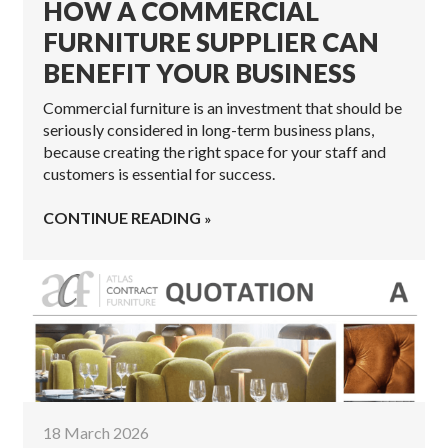
HOW A COMMERCIAL
FURNITURE SUPPLIER CAN
BENEFIT YOUR BUSINESS
Commercial furniture is an investment that should be
seriously considered in long-term business plans,
because creating the right space for your staff and
customers is essential for success.
CONTINUE READING
18 March 2026