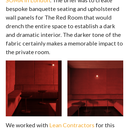
SOMA in London
. The brief was to create
bespoke banquette seating and upholstered
wall panels for The Red Room that would
drench the entire space to establish a dark
and dramatic interior. The darker tone of the
fabric certainly makes a memorable impact to
the private room.
We worked with
Lean Contractors
for this