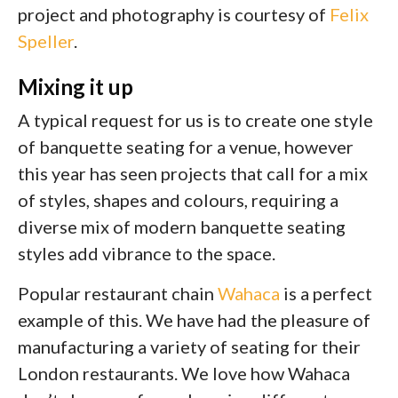
project and photography is courtesy of
Felix
Speller
.
Mixing it up
A typical request for us is to create one style
of banquette seating for a venue, however
this year has seen projects that call for a mix
of styles, shapes and colours, requiring a
diverse mix of modern banquette seating
styles add vibrance to the space.
Popular restaurant chain
Wahaca
is a perfect
example of this. We have had the pleasure of
manufacturing a variety of seating for their
London restaurants. We love how Wahaca