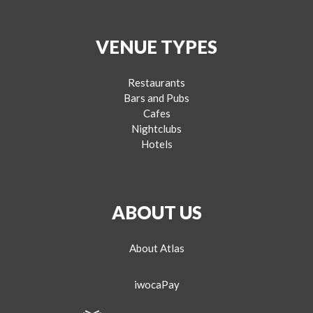
VENUE TYPES
Restaurants
Bars and Pubs
Cafes
Nightclubs
Hotels
ABOUT US
About Atlas
iwocaPay