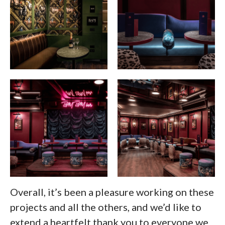
Overall, it’s been a pleasure working on these
projects and all the others, and we’d like to
extend a heartfelt thank you to everyone we