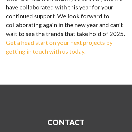
have collaborated with this year for your
continued support. We look forward to
collaborating again in the new year and can’t
wait to see the trends that take hold of 2025.
Get a head start on your next projects by
getting in touch with us today.
CONTACT