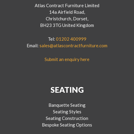
Atlas Contract Furniture Limited
14a Airfield Road,
Christchurch, Dorset,
BH23 3TG United Kingdom
Tel:
01202 400999
Email:
sales@atlascontractfurniture.com
Submit an enquiry here
SEATING
Banquette Seating
Seating Styles
Seating Construction
Bespoke Seating Options