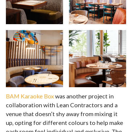
BAM Karaoke Box
was another project in
collaboration with Lean Contractors and a
venue that doesn’t shy away from mixing it
up, opting for different colours to help make
each room feel individual and exclusive. The