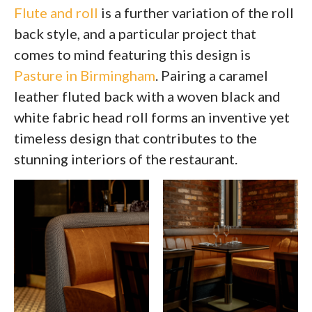
Flute and roll
is a further variation of the roll
back style, and a particular project that
comes to mind featuring this design is
Pasture in Birmingham
. Pairing a caramel
leather fluted back with a woven black and
white fabric head roll forms an inventive yet
timeless design that contributes to the
stunning interiors of the restaurant.