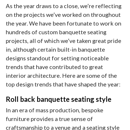
As the year draws to a close, we’re reflecting
on the projects we’ve worked on throughout
the year. We have been fortunate to work on
hundreds of custom banquette seating
projects, all of which we’ve taken great pride
in, although certain built-in banquette
designs standout for setting noticeable
trends that have contributed to great
interior architecture. Here are some of the
top design trends that have shaped the year:
Roll back banquette seating style
In an era of mass production, bespoke
furniture provides a true sense of
craftsmanship to a venue and a seating style