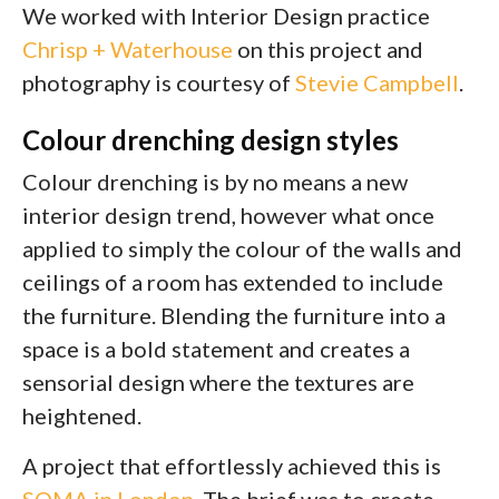
We worked with Interior Design practice
Chrisp + Waterhouse
on this project and
photography is courtesy of
Stevie Campbell
.
Colour drenching design styles
Colour drenching is by no means a new
interior design trend, however what once
applied to simply the colour of the walls and
ceilings of a room has extended to include
the furniture. Blending the furniture into a
space is a bold statement and creates a
sensorial design where the textures are
heightened.
A project that effortlessly achieved this is