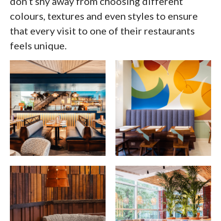
don’t shy away from choosing different
colours, textures and even styles to ensure
that every visit to one of their restaurants
feels unique.