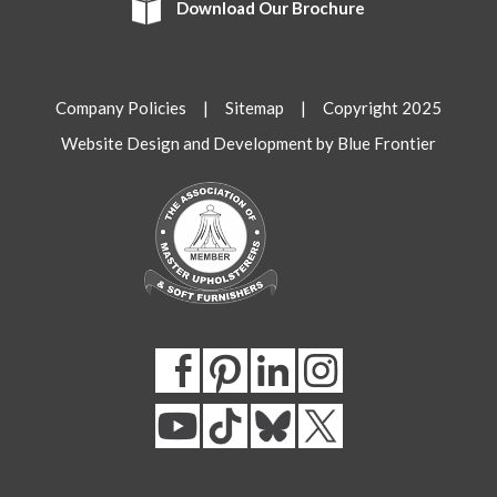
Download Our Brochure
Company Policies
|
Sitemap
| Copyright 2025
Website Design and Development by Blue Frontier