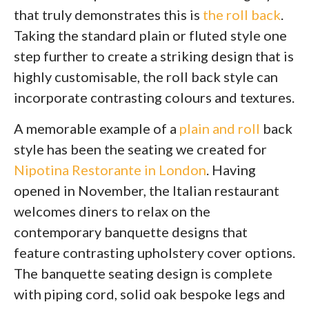
that truly demonstrates this is
the roll back
.
Taking the standard plain or fluted style one
step further to create a striking design that is
highly customisable, the roll back style can
incorporate contrasting colours and textures.
A memorable example of a
plain and roll
back
style has been the seating we created for
Nipotina Restorante in London
. Having
opened in November, the Italian restaurant
welcomes diners to relax on the
contemporary banquette designs that
feature contrasting upholstery cover options.
The banquette seating design is complete
with piping cord, solid oak bespoke legs and