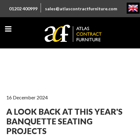
01202 400999
sales@atlascontractfurniture.com
16 December 2024
A LOOK BACK AT THIS YEAR'S
BANQUETTE SEATING
PROJECTS