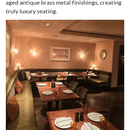
aged antique brass metal finishings, creating
truly luxury seating.