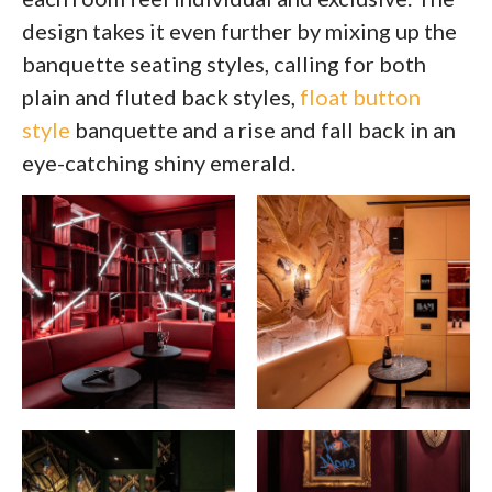
design takes it even further by mixing up the
banquette seating styles, calling for both
plain and fluted back styles,
float button
style
banquette and a rise and fall back in an
eye-catching shiny emerald.