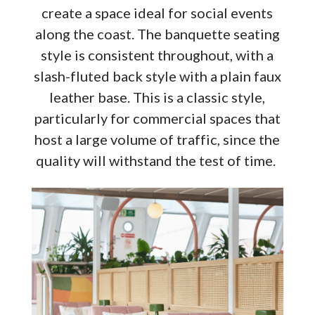
create a space ideal for social events
along the coast. The banquette seating
style is consistent throughout, with a
slash-fluted back style with a plain faux
leather base. This is a classic style,
particularly for commercial spaces that
host a large volume of traffic, since the
quality will withstand the test of time.