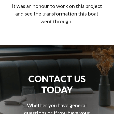
It was an honour to work on this project
and see the transformation this boat
went through.
CONTACT US
TODAY
Whether you have general
questions or if you have your