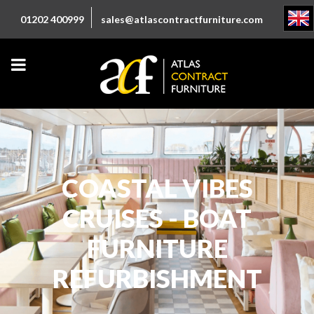
01202 400999
sales@atlascontractfurniture.com
COASTAL VIBES
CRUISES - BOAT
FURNITURE
REFURBISHMENT