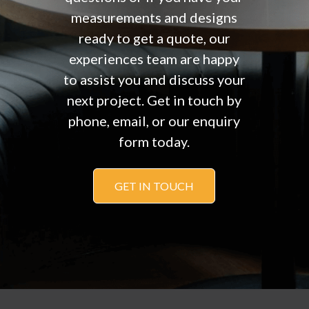
measurements and designs
ready to get a quote, our
experiences team are happy
to assist you and discuss your
next project. Get in touch by
phone, email, or our enquiry
form today.
GET IN TOUCH