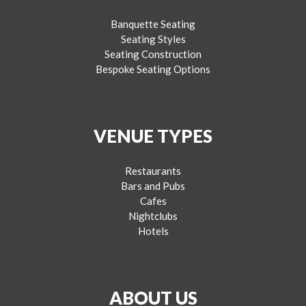
Banquette Seating
Seating Styles
Seating Construction
Bespoke Seating Options
VENUE TYPES
Restaurants
Bars and Pubs
Cafes
Nightclubs
Hotels
ABOUT US