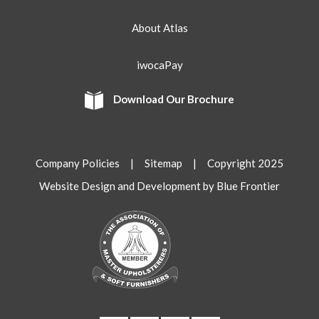
About Atlas
iwocaPay
Download Our Brochure
Company Policies
|
Sitemap
| Copyright 2025
Website Design and Development by Blue Frontier