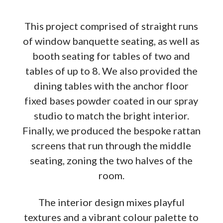
This project comprised of straight runs
of window banquette seating, as well as
booth seating for tables of two and
tables of up to 8. We also provided the
dining tables with the anchor floor
fixed bases powder coated in our spray
studio to match the bright interior.
Finally, we produced the bespoke rattan
screens that run through the middle
seating, zoning the two halves of the
room.
The interior design mixes playful
textures and a vibrant colour palette to