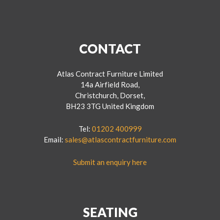
CONTACT
Atlas Contract Furniture Limited
14a Airfield Road,
Christchurch, Dorset,
BH23 3TG United Kingdom
Tel:
01202 400999
Email:
sales@atlascontractfurniture.com
Submit an enquiry here
SEATING