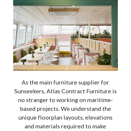
As the main furniture supplier for
Sunseekers, Atlas Contract Furniture is
no stranger to working on maritime-
based projects. We understand the
unique floorplan layouts, elevations
and materials required to make