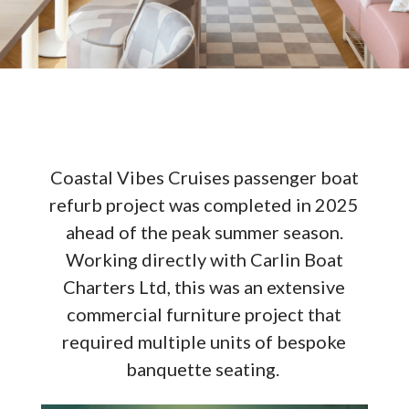
Coastal Vibes Cruises passenger boat
refurb project was completed in 2025
ahead of the peak summer season.
Working directly with Carlin Boat
Charters Ltd, this was an extensive
commercial furniture project that
required multiple units of bespoke
banquette seating.