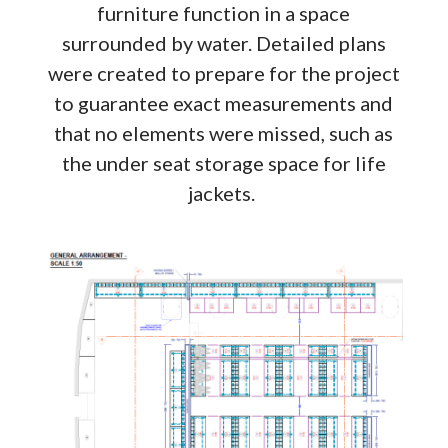
furniture function in a space
surrounded by water. Detailed plans
were created to prepare for the project
to guarantee exact measurements and
that no elements were missed, such as
the under seat storage space for life
jackets.