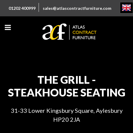
01202 400999
sales@atlascontractfurniture.com
THE GRILL -
STEAKHOUSE SEATING
31-33 Lower Kingsbury Square, Aylesbury
HP20 2JA