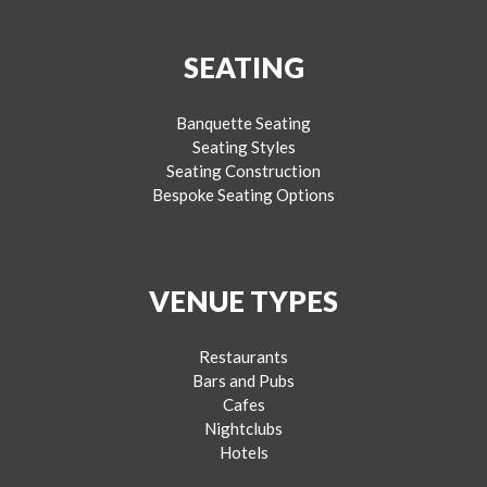
SEATING
Banquette Seating
Seating Styles
Seating Construction
Bespoke Seating Options
VENUE TYPES
Restaurants
Bars and Pubs
Cafes
Nightclubs
Hotels