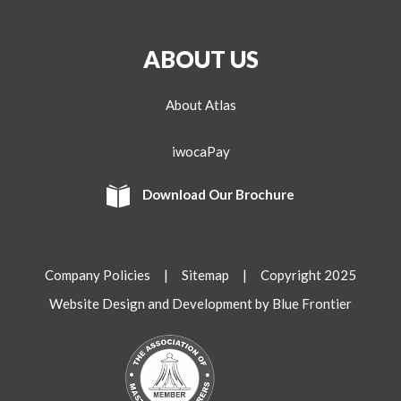
ABOUT US
About Atlas
iwocaPay
Download Our Brochure
Company Policies
|
Sitemap
| Copyright 2025
Website Design and Development by Blue Frontier