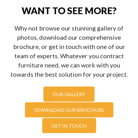
WANT TO SEE MORE?
Why not browse our stunning gallery of
photos, download our comprehensive
brochure, or get in touch with one of our
team of experts. Whatever you contract
furniture need, we can work with you
towards the best solution for your project.
OUR GALLERY
DOWNLOAD OUR BROCHURE
GET IN TOUCH