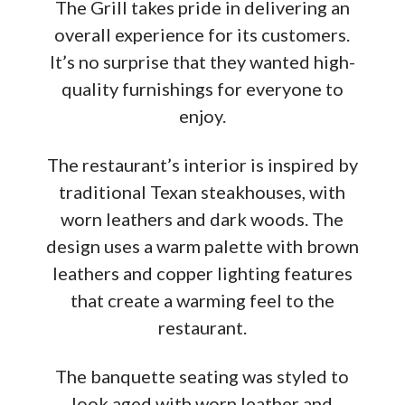
The Grill takes pride in delivering an
overall experience for its customers.
It’s no surprise that they wanted high-
quality furnishings for everyone to
enjoy.
The restaurant’s interior is inspired by
traditional Texan steakhouses, with
worn leathers and dark woods. The
design uses a warm palette with brown
leathers and copper lighting features
that create a warming feel to the
restaurant.
The banquette seating was styled to
look aged with worn leather and