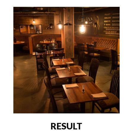
RESULT