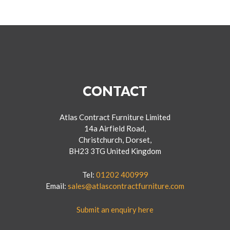
CONTACT
Atlas Contract Furniture Limited
14a Airfield Road,
Christchurch, Dorset,
BH23 3TG United Kingdom
Tel:
01202 400999
Email:
sales@atlascontractfurniture.com
Submit an enquiry here