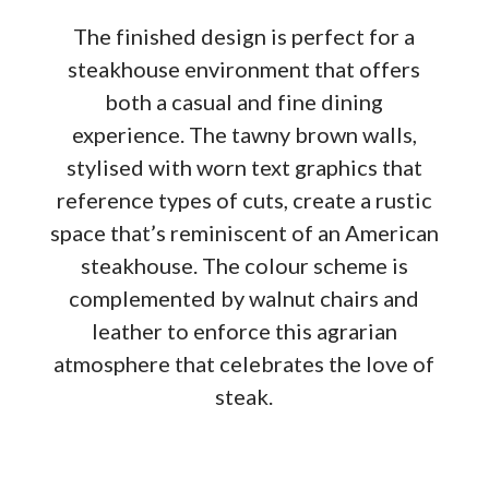
The finished design is perfect for a
steakhouse environment that offers
both a casual and fine dining
experience. The tawny brown walls,
stylised with worn text graphics that
reference types of cuts, create a rustic
space that’s reminiscent of an American
steakhouse. The colour scheme is
complemented by walnut chairs and
leather to enforce this agrarian
atmosphere that celebrates the love of
steak.