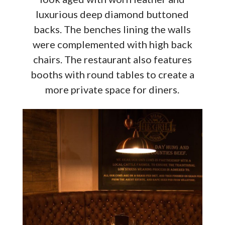
luxurious deep diamond buttoned
backs. The benches lining the walls
were complemented with high back
chairs. The restaurant also features
booths with round tables to create a
more private space for diners.