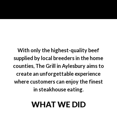
With only the highest-quality beef
supplied by local breeders in the home
counties, The Grill in Aylesbury aims to
create an unforgettable experience
where customers can enjoy the finest
in steakhouse eating.
WHAT WE DID