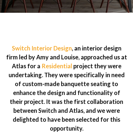
Switch Interior Design
, an interior design
firm led by Amy and Louise, approached us at
Atlas for a
Residential
project they were
undertaking. They were specifically in need
of custom-made banquette seating to
enhance the design and functionality of
their project. It was the first collaboration
between Switch and Atlas, and we were
delighted to have been selected for this
opportunity.