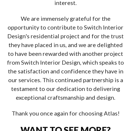
interest.
We are immensely grateful for the
opportunity to contribute to Switch Interior
Design's residential project and for the trust
they have placed in us, and we are delighted
to have been rewarded with another project
from Switch Interior Design, which speaks to
the satisfaction and confidence they have in
our services. This continued partnership is a
testament to our dedication to delivering
exceptional craftsmanship and design.
Thank you once again for choosing Atlas!
WANT TO SEE MORE?