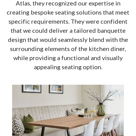
Atlas, they recognized our expertise in
creating bespoke seating solutions that meet
specific requirements. They were confident
that we could deliver a tailored banquette
design that would seamlessly blend with the
surrounding elements of the kitchen diner,
while providing a functional and visually
appealing seating option.