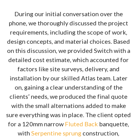
During our initial conversation over the
phone, we thoroughly discussed the project
requirements, including the scope of work,
design concepts, and material choices. Based
on this discussion, we provided Switch with a
detailed cost estimate, which accounted for
factors like site surveys, delivery, and
installation by our skilled Atlas team. Later
on, gaining a clear understanding of the
clients’ needs, we produced the final quote
with the small alternations added to make
sure everything was in place. The client opted
for a 120mm narrow
Fluted Back
banquette,
with
Serpentine sprung
construction,