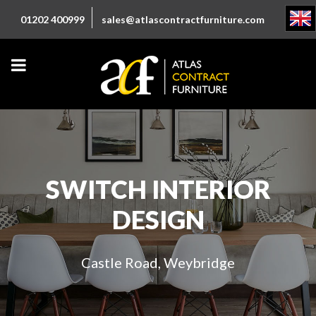
01202 400999
sales@atlascontractfurniture.com
SWITCH INTERIOR
DESIGN
Castle Road, Weybridge