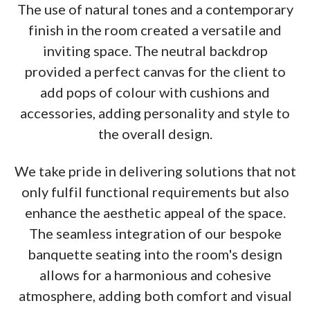
The use of natural tones and a contemporary
finish in the room created a versatile and
inviting space. The neutral backdrop
provided a perfect canvas for the client to
add pops of colour with cushions and
accessories, adding personality and style to
the overall design.
We take pride in delivering solutions that not
only fulfil functional requirements but also
enhance the aesthetic appeal of the space.
The seamless integration of our bespoke
banquette seating into the room's design
allows for a harmonious and cohesive
atmosphere, adding both comfort and visual