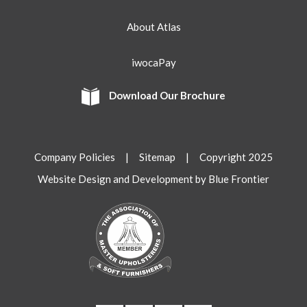
About Atlas
iwocaPay
Download Our Brochure
Company Policies
|
Sitemap
| Copyright 2025
Website Design and Development by Blue Frontier