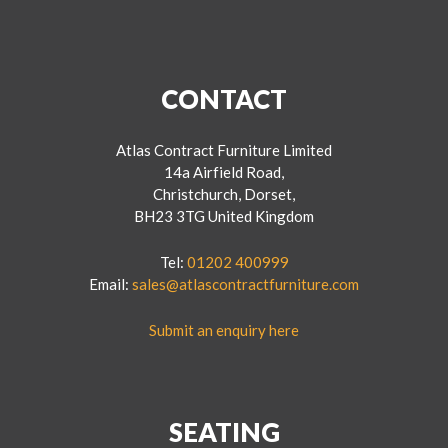
CONTACT
Atlas Contract Furniture Limited
14a Airfield Road,
Christchurch, Dorset,
BH23 3TG United Kingdom
Tel:
01202 400999
Email:
sales@atlascontractfurniture.com
Submit an enquiry here
SEATING