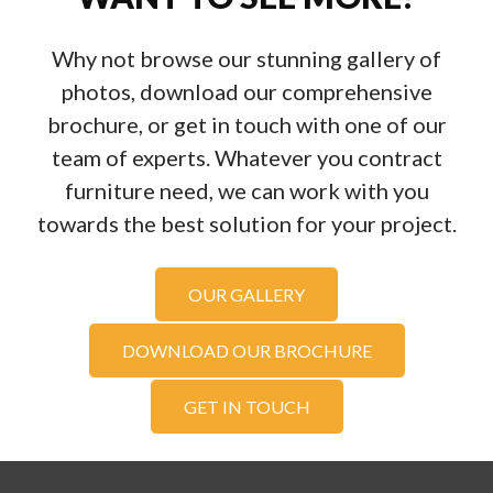
Why not browse our stunning gallery of
photos, download our comprehensive
brochure, or get in touch with one of our
team of experts. Whatever you contract
furniture need, we can work with you
towards the best solution for your project.
OUR GALLERY
DOWNLOAD OUR BROCHURE
GET IN TOUCH