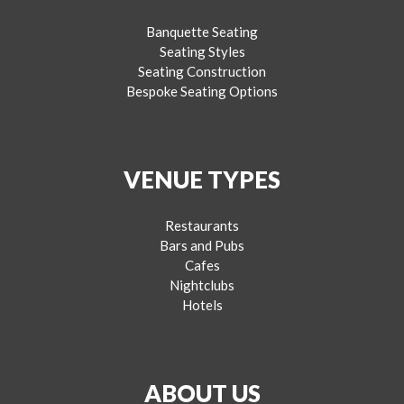
Banquette Seating
Seating Styles
Seating Construction
Bespoke Seating Options
VENUE TYPES
Restaurants
Bars and Pubs
Cafes
Nightclubs
Hotels
ABOUT US