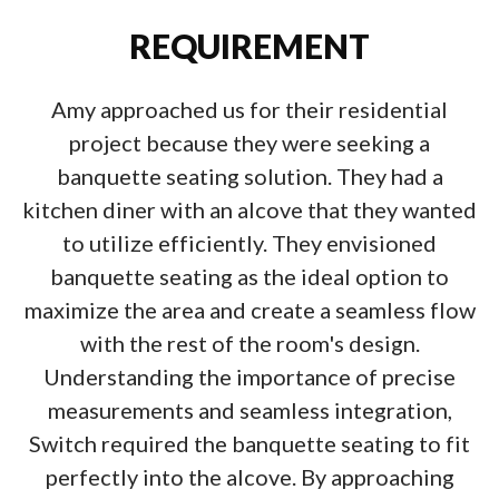
REQUIREMENT
Amy approached us for their residential
project because they were seeking a
banquette seating solution. They had a
kitchen diner with an alcove that they wanted
to utilize efficiently. They envisioned
banquette seating as the ideal option to
maximize the area and create a seamless flow
with the rest of the room's design.
Understanding the importance of precise
measurements and seamless integration,
Switch required the banquette seating to fit
perfectly into the alcove. By approaching