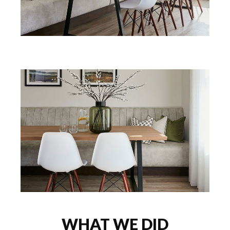
WHAT WE DID