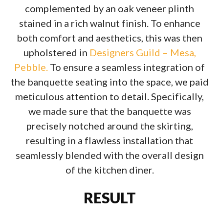
complemented by an oak veneer plinth
stained in a rich walnut finish. To enhance
both comfort and aesthetics, this was then
upholstered in
Designers Guild – Mesa,
Pebble.
To ensure a seamless integration of
the banquette seating into the space, we paid
meticulous attention to detail. Specifically,
we made sure that the banquette was
precisely notched around the skirting,
resulting in a flawless installation that
seamlessly blended with the overall design
of the kitchen diner.
RESULT