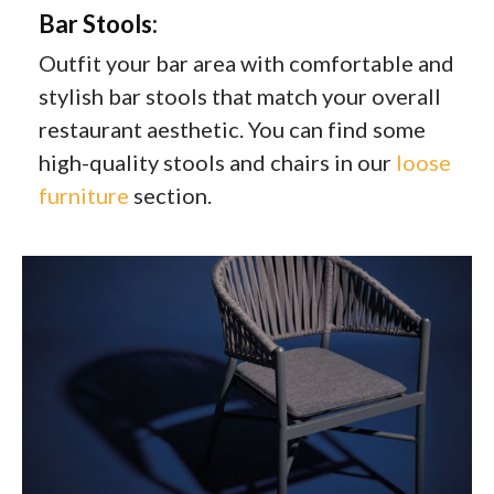
Bar Stools:
Outfit your bar area with comfortable and
stylish bar stools that match your overall
restaurant aesthetic. You can find some
high-quality stools and chairs in our
loose
furniture
section.