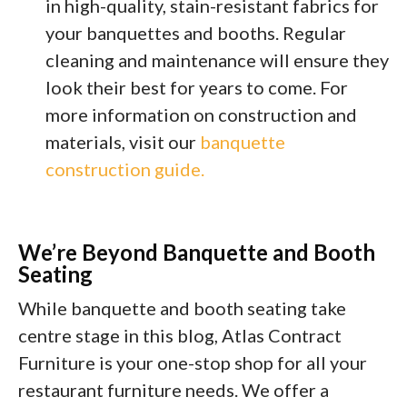
in high-quality, stain-resistant fabrics for
your banquettes and booths. Regular
cleaning and maintenance will ensure they
look their best for years to come. For
more information on construction and
materials, visit our
banquette
construction guide.
We’re Beyond Banquette and Booth
Seating
While banquette and booth seating take
centre stage in this blog, Atlas Contract
Furniture is your one-stop shop for all your
restaurant furniture needs. We offer a