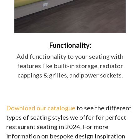
Functionality:
Add functionality to your seating with
features like built-in storage, radiator
cappings & grilles, and power sockets.
Download our catalogue
to see the different
types of seating styles we offer for perfect
restaurant seating in 2024. For more
information on bespoke design inspiration