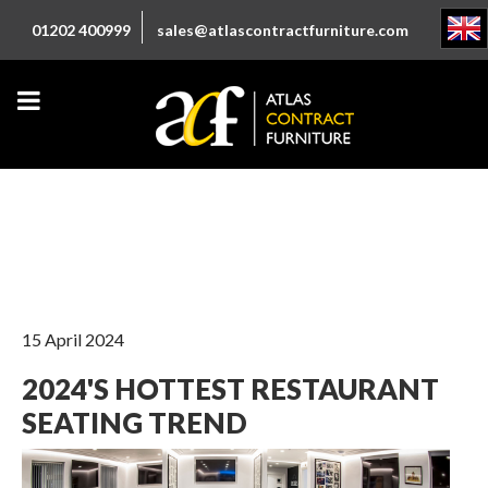
01202 400999
sales@atlascontractfurniture.com
15 April 2024
2024'S HOTTEST RESTAURANT
SEATING TREND