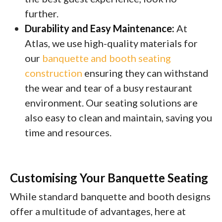
further.
Durability and Easy Maintenance:
At
Atlas, we use high-quality materials for
our
banquette and booth seating
construction
ensuring they can withstand
the wear and tear of a busy restaurant
environment. Our seating solutions are
also easy to clean and maintain, saving you
time and resources.
Customising Your Banquette Seating
While standard banquette and booth designs
offer a multitude of advantages, here at