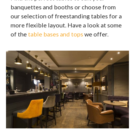
banquettes and booths or choose from
our selection of freestanding tables for a
more flexible layout. Have a look at some
of the
table bases and tops
we offer.