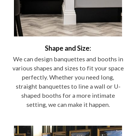
Shape and Size:
We can design banquettes and booths in
various shapes and sizes to fit your space
perfectly. Whether you need long,
straight banquettes to line a wall or U-
shaped booths for a more intimate
setting, we can make it happen.