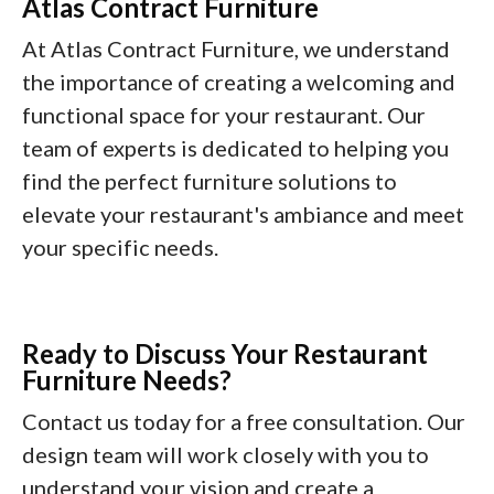
Atlas Contract Furniture
At Atlas Contract Furniture, we understand
the importance of creating a welcoming and
functional space for your restaurant. Our
team of experts is dedicated to helping you
find the perfect furniture solutions to
elevate your restaurant's ambiance and meet
your specific needs.
Ready to Discuss Your Restaurant
Furniture Needs?
Contact us today for a free consultation. Our
design team will work closely with you to
understand your vision and create a