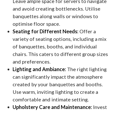
Leave ample space for servers to navigate
and avoid creating bottlenecks. Utilise
banquettes along walls or windows to
optimise floor space.
Seating for Different Needs:
Offer a
variety of seating options, including a mix
of banquettes, booths, and individual
chairs. This caters to different group sizes
and preferences.
Lighting and Ambiance:
The right lighting
can significantly impact the atmosphere
created by your banquettes and booths.
Use warm, inviting lighting to create a
comfortable and intimate setting.
Upholstery Care and Maintenance:
Invest