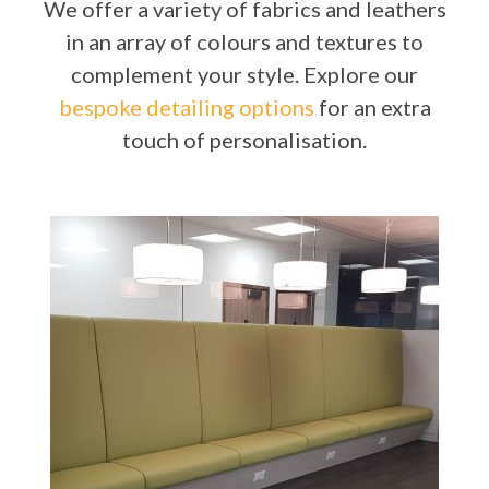
We offer a variety of fabrics and leathers
in an array of colours and textures to
complement your style. Explore our
bespoke detailing options
for an extra
touch of personalisation.