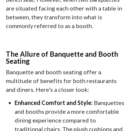
are situated facing each other with a table in
between, they transform into what is
commonly referred to as a booth.
The Allure of Banquette and Booth
Seating
Banquette and booth seating offer a
multitude of benefits for both restaurants
and diners. Here's a closer look:
Enhanced Comfort and Style:
Banquettes
and booths provide a more comfortable
dining experience compared to
traditional chairs. The plush cushions and