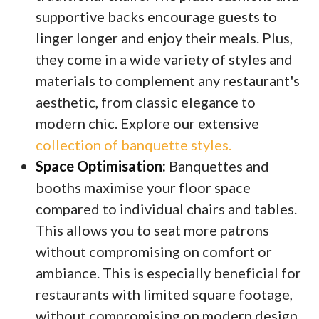
supportive backs encourage guests to
linger longer and enjoy their meals. Plus,
they come in a wide variety of styles and
materials to complement any restaurant's
aesthetic, from classic elegance to
modern chic. Explore our extensive
collection of banquette styles.
Space Optimisation:
Banquettes and
booths maximise your floor space
compared to individual chairs and tables.
This allows you to seat more patrons
without compromising on comfort or
ambiance. This is especially beneficial for
restaurants with limited square footage,
without compromising on modern design.