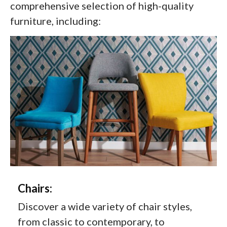
comprehensive selection of high-quality
furniture, including:
Chairs:
Discover a wide variety of chair styles,
from classic to contemporary, to