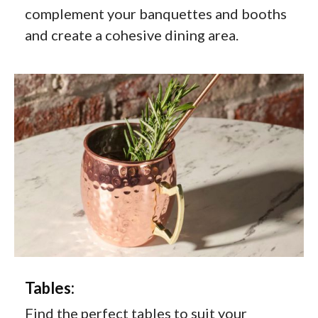
complement your banquettes and booths
and create a cohesive dining area.
Tables:
Find the perfect tables to suit your