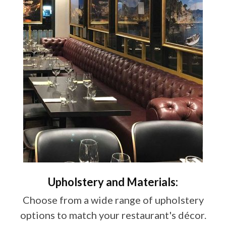
Upholstery and Materials:
Choose from a wide range of upholstery
options to match your restaurant's décor.