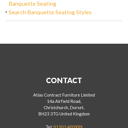
Banquette Seating
Search Banquette Seating Styles
CONTACT
Atlas Contract Furniture Limited
14a Airfield Road,
Christchurch, Dorset,
BH23 3TG United Kingdom
Tel:
01202 400999