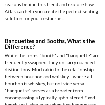
reasons behind this trend and explore how
Atlas can help you create the perfect seating
solution for your restaurant.
Banquettes and Booths, What’s the
Difference?
While the terms "booth" and "banquette" are
frequently swapped, they do carry nuanced
distinctions. Much akin to the relationship
between bourbon and whiskey—where all
bourbon is whiskey, but not vice versa—
"banquette" serves as a broader term
encompassing a typically upholstered fixed
bench seat. However, when two banquettes