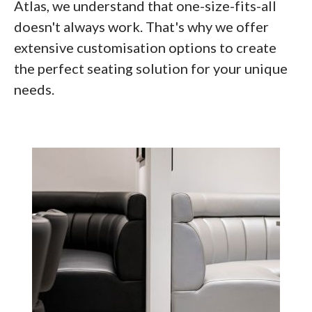
Atlas, we understand that one-size-fits-all
doesn't always work. That's why we offer
extensive customisation options to create
the perfect seating solution for your unique
needs.