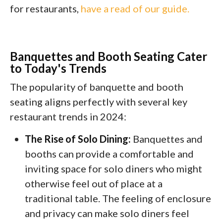
for restaurants,
have a read of our guide.
Banquettes and Booth Seating Cater
to Today's Trends
The popularity of banquette and booth
seating aligns perfectly with several key
restaurant trends in 2024:
The Rise of Solo Dining:
Banquettes and
booths can provide a comfortable and
inviting space for solo diners who might
otherwise feel out of place at a
traditional table. The feeling of enclosure
and privacy can make solo diners feel