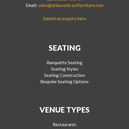
Email:
sales@atlascontractfurniture.com
Submit an enquiry here
SEATING
Banquette Seating
Seating Styles
Seating Construction
Bespoke Seating Options
VENUE TYPES
Restaurants