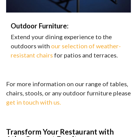
Outdoor Furniture:
Extend your dining experience to the
outdoors with
our selection of weather-
resistant chairs
for patios and terraces.
For more information on our range of tables,
chairs, stools, or any outdoor furniture please
get in touch with us.
Transform Your Restaurant with