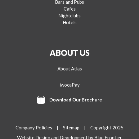
Bars and Pubs
Cafes
Nightclubs
Hotels
ABOUT US
About Atlas
iwocaPay
Download Our Brochure
Company Policies
|
Sitemap
| Copyright 2025
Website Design and Development by Blue Frontier