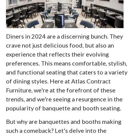
Diners in 2024 are a discerning bunch. They
crave not just delicious food, but also an
experience that reflects their evolving
preferences. This means comfortable, stylish,
and functional seating that caters to a variety
of dining styles. Here at Atlas Contract
Furniture, we're at the forefront of these
trends, and we're seeing a resurgence in the
popularity of banquette and booth seating.
But why are banquettes and booths making
such a comeback? Let's delve into the