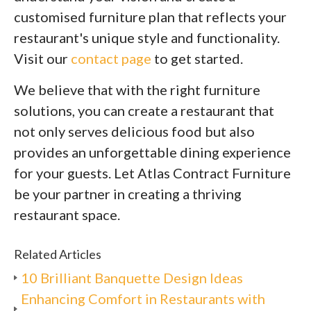
customised furniture plan that reflects your
restaurant's unique style and functionality.
Visit our
contact page
to get started.
We believe that with the right furniture
solutions, you can create a restaurant that
not only serves delicious food but also
provides an unforgettable dining experience
for your guests. Let Atlas Contract Furniture
be your partner in creating a thriving
restaurant space.
Related Articles
10 Brilliant Banquette Design Ideas
Enhancing Comfort in Restaurants with