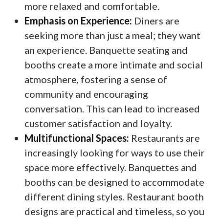
more relaxed and comfortable.
Emphasis on Experience:
Diners are
seeking more than just a meal; they want
an experience. Banquette seating and
booths create a more intimate and social
atmosphere, fostering a sense of
community and encouraging
conversation. This can lead to increased
customer satisfaction and loyalty.
Multifunctional Spaces:
Restaurants are
increasingly looking for ways to use their
space more effectively. Banquettes and
booths can be designed to accommodate
different dining styles. Restaurant booth
designs are practical and timeless, so you