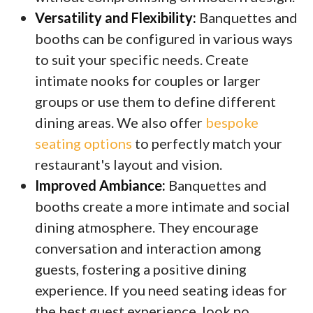
Versatility and Flexibility:
Banquettes and
booths can be configured in various ways
to suit your specific needs. Create
intimate nooks for couples or larger
groups or use them to define different
dining areas. We also offer
bespoke
seating options
to perfectly match your
restaurant's layout and vision.
Improved Ambiance:
Banquettes and
booths create a more intimate and social
dining atmosphere. They encourage
conversation and interaction among
guests, fostering a positive dining
experience. If you need seating ideas for
the best guest experience, look no