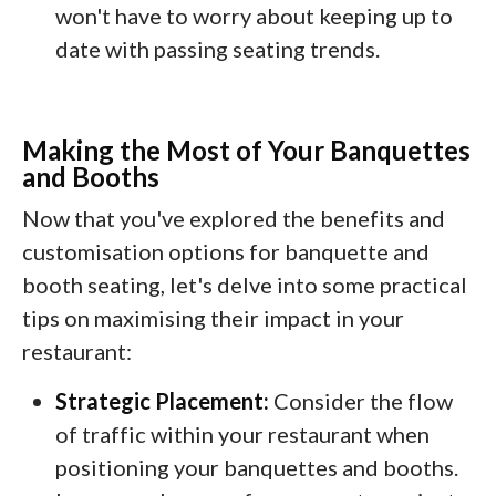
won't have to worry about keeping up to
date with passing seating trends.
Making the Most of Your Banquettes
and Booths
Now that you've explored the benefits and
customisation options for banquette and
booth seating, let's delve into some practical
tips on maximising their impact in your
restaurant:
Strategic Placement:
Consider the flow
of traffic within your restaurant when
positioning your banquettes and booths.